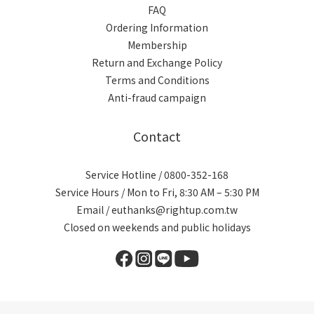
FAQ
Ordering Information
Membership
Return and Exchange Policy
Terms and Conditions
Anti-fraud campaign
Contact
Service Hotline / 0800-352-168
Service Hours / Mon to Fri, 8:30 AM – 5:30 PM
Email / euthanks@rightup.com.tw
Closed on weekends and public holidays