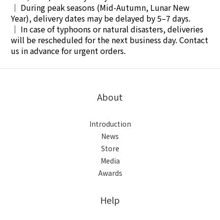
｜
During peak seasons (Mid-Autumn, Lunar New
Year), delivery dates may be delayed by 5–7 days.
｜
In case of typhoons or natural disasters, deliveries
will be rescheduled for the next business day. Contact
us in advance for urgent orders.
About
Introduction
News
Store
Media
Awards
Help