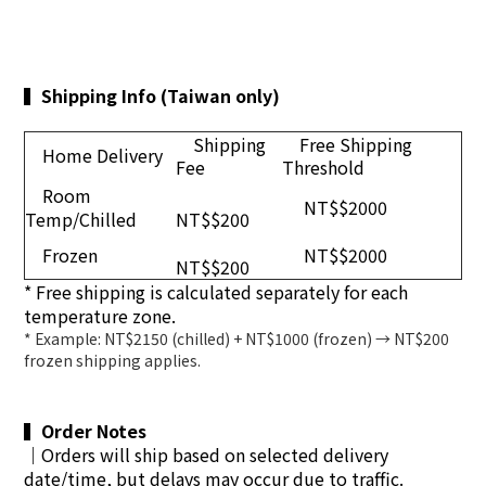
▍
Shipping Info (Taiwan only)
Shipping
Free Shipping
Home Delivery
Fee
Threshold
Room
NT$$2000
Temp/Chilled
NT$$200
Frozen
NT$$2000
NT$$200
* Free shipping is calculated separately for each
temperature zone.
* Example: NT$2150 (chilled) + NT$1000 (frozen) → NT$200
frozen shipping applies.
▍
Order Notes
｜
Orders will ship based on selected delivery
date/time, but delays may occur due to traffic.