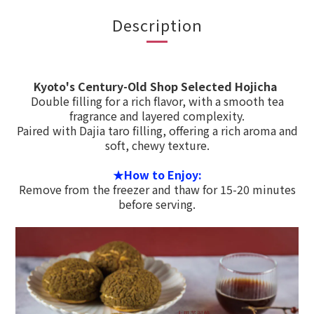
Description
Kyoto's Century-Old Shop Selected Hojicha
Double filling for a rich flavor, with a smooth tea
fragrance and layered complexity.
Paired with Dajia taro filling, offering a rich aroma and
soft, chewy texture.
★How to Enjoy:
Remove from the freezer and thaw for 15-20 minutes
before serving.