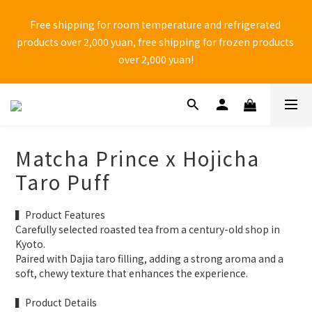
🚨 中秋檔期 9/1~9/25 黑貓物流 「無法保證到貨日配達」 ，有送
Free shipping for room temperature and refrigerated 
禮需求，請務必自行提前到貨日。
products over 2,000 yuan, free shipping for frozen products 
over 2,000 yuan!
⚠ Anti-fraud reminder! Do not shop through Facebook one-
page websites and do not click on unknown web links to 
avoid falling into shopping traps set by unscrupulous 
Matcha Prince x Hojicha
manufacturers.
Taro Puff
🚨 中秋檔期 9/1~9/25 黑貓物流 「無法保證到貨日配達」 ，有送
▍Product Features
禮需求，請務必自行提前到貨日。
Carefully selected roasted tea from a century-old shop in 
Kyoto.
Paired with Dajia taro filling, adding a strong aroma and a 
soft, chewy texture that enhances the experience.
▍Product Details