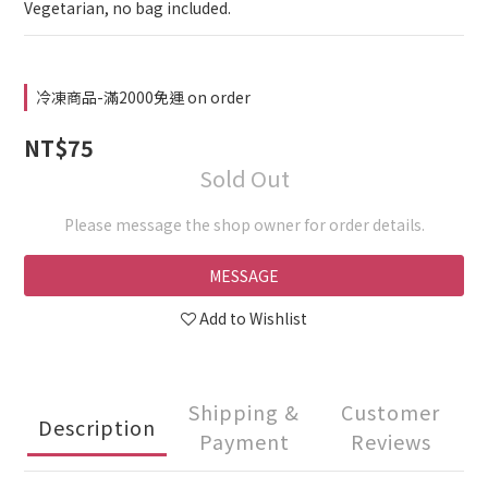
Vegetarian, no bag included.
冷凍商品-滿2000免運 on order
NT$75
Sold Out
Please message the shop owner for order details.
MESSAGE
Add to Wishlist
Shipping &
Customer
Description
Payment
Reviews